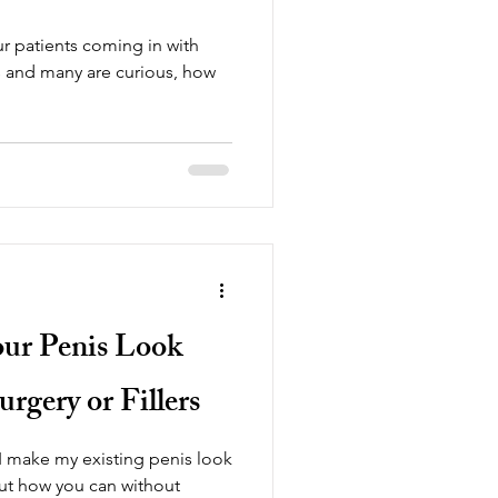
r patients coming in with
is and many are curious, how
.
r Penis Look
rgery or Fillers
 make my existing penis look
out how you can without