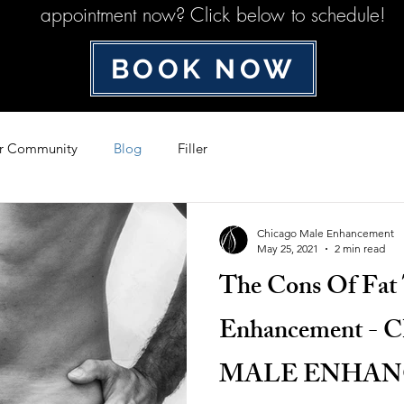
appointment now? Click below to schedule!
BOOK NOW
r Community
Blog
Filler
Chicago Male Enhancement
May 25, 2021
2 min read
The Cons Of Fat 
Enhancement -
MALE ENHA