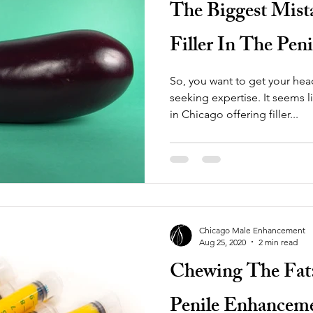
The Biggest Mis
Filler In The Peni
So, you want to get your he
seeking expertise. It seems like there are a few med spas
in Chicago offering filler...
Chicago Male Enhancement
Aug 25, 2020
2 min read
Chewing The Fat: 
Penile Enhancem