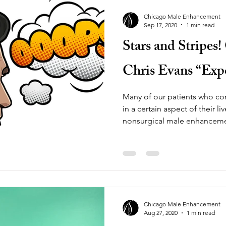
Chicago Male Enhancement
Sep 17, 2020
1 min read
Stars and Stripes
Chris Evans “Exp
Many of our patients who co
in a certain aspect of their l
nonsurgical male enhancem
Chicago Male Enhancement
Aug 27, 2020
1 min read