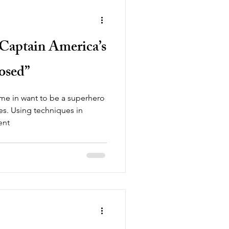
! Captain America’s
osed”
me in want to be a superhero
ives. Using techniques in
ent