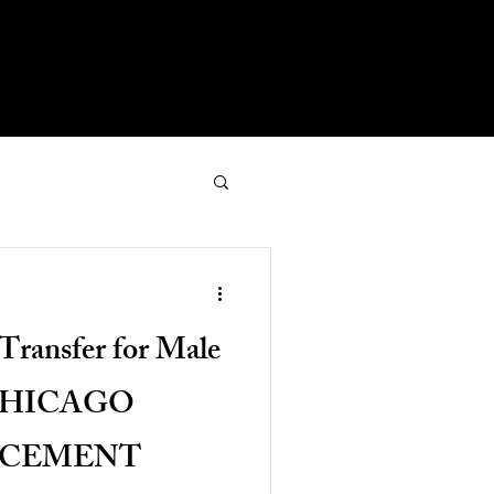
Transfer for Male
 CHICAGO
NCEMENT