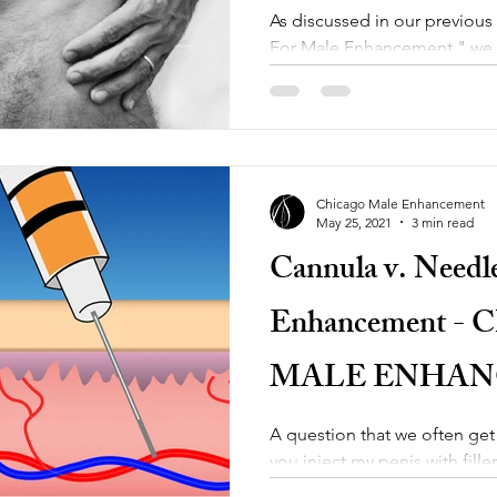
As discussed in our previous
For Male Enhancement," we w
option which is having...
Chicago Male Enhancement
May 25, 2021
3 min read
Cannula v. Needl
Enhancement -
MALE ENHA
A question that we often get
you inject my penis with fill
Enhancement, we use a cannu