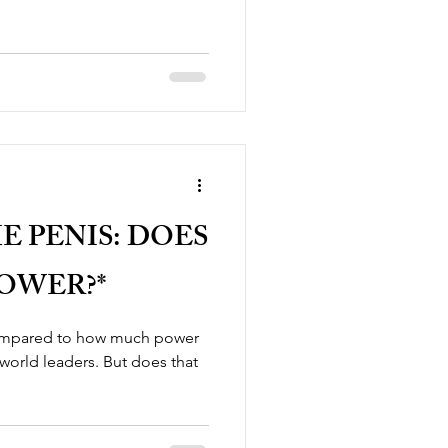
E PENIS: DOES
POWER?*
compared to how much power
 world leaders. But does that