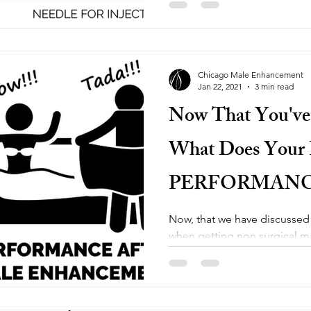
Chicago Male Enhancement
Jan 22, 2021
3 min read
Now That You've
What Does Your P
PERFORMANC
MALE ENHA
Now, that we have discussed
when getting non surgical 
Chicago Male Enhancement , 