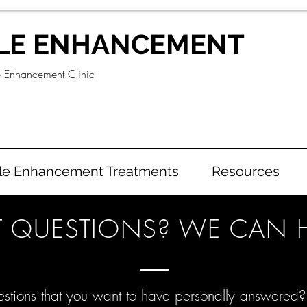
LE ENHANCEMENT
e Enhancement Clinic
le Enhancement Treatments
Resources
 QUESTIONS? WE CAN H
stions that you want to have personally answered?