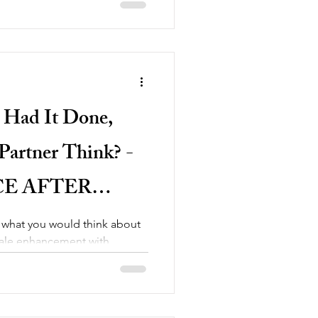
 Had It Done,
artner Think? -
E AFTER
NCEMENT
 what you would think about
male enhancement with
like...