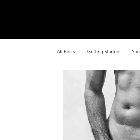
All Posts
Getting Started
You