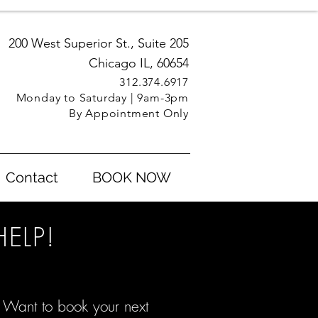
200 West Superior St., Suite 205
Chicago IL, 60654
312.3
74.6917
Monday to Saturday | 9am-3pm
By Appointment Only
Contact
BOOK NOW
ELP!
 Want to book your next