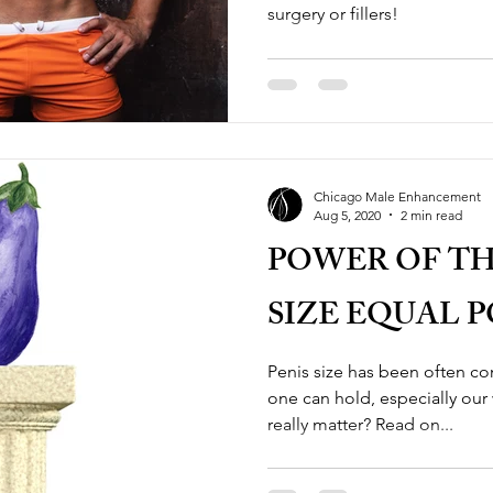
surgery or fillers!
Chicago Male Enhancement
Aug 5, 2020
2 min read
POWER OF TH
SIZE EQUAL 
Penis size has been often 
one can hold, especially our
really matter? Read on...