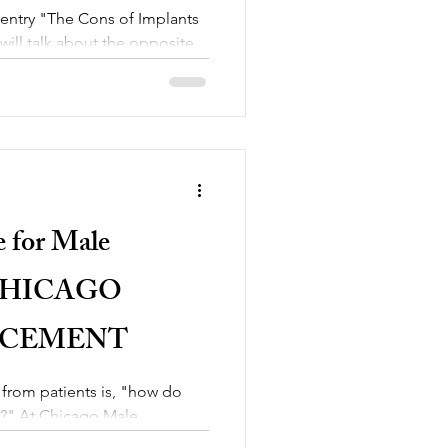
 entry "The Cons of Implants
ill talk about the opposite
e for Male
 CHICAGO
NCEMENT
 from patients is, "how do
er?" At Chicago Male
la to...