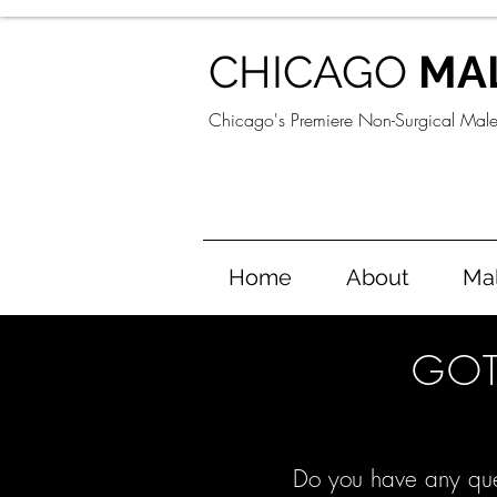
CHICAGO
MA
Chicago's Premiere Non-Surgical Mal
Home
About
Ma
GOT
Do you have any que