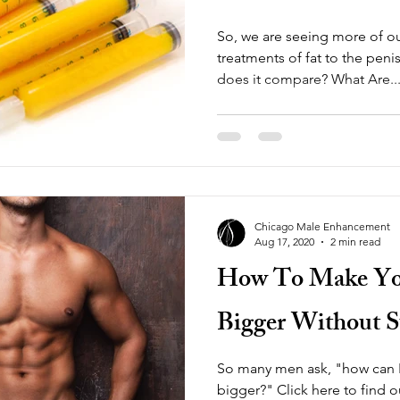
So, we are seeing more of ou
treatments of fat to the pen
does it compare? What Are..
Chicago Male Enhancement
Aug 17, 2020
2 min read
How To Make You
Bigger Without Su
So many men ask, "how can I
bigger?" Click here to find 