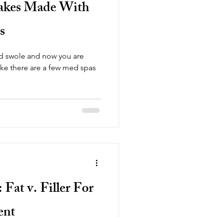
takes Made With
s
ad swole and now you are
Fat v. Filler For
ent