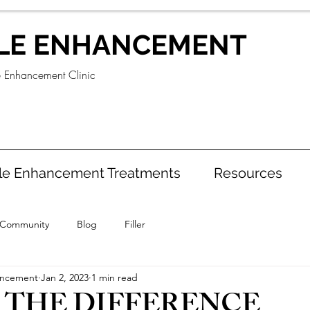
LE ENHANCEMENT
e Enhancement Clinic
le Enhancement Treatments
Resources
 Community
Blog
Filler
ancement
Jan 2, 2023
1 min read
 THE DIFFERENCE