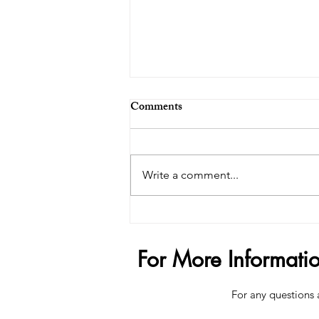
Comments
Write a comment...
The $200,000 Penis Trend -
How Far Is Too Far?
For More Informati
For any questions 