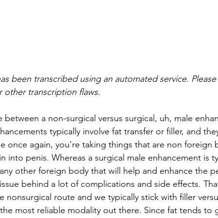
as been transcribed using an automated service. Please 
 other transcription flaws.
e between a non-surgical versus surgical, uh, male enha
ancements typically involve fat transfer or filler, and th
e once again, you're taking things that are non foreign 
in into penis. Whereas a surgical male enhancement is typ
r any other foreign body that will help and enhance the p
 tissue behind a lot of complications and side effects. Tha
he nonsurgical route and we typically stick with filler vers
 the most reliable modality out there. Since fat tends to