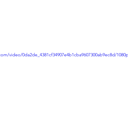
ic.com/video/0da2de_4381cf34907e4b1cba9607300ab9ec8d/1080