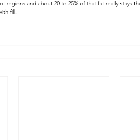
ent regions and about 20 to 25% of that fat really stays th
th fill.