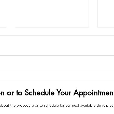
Demand Surge — Why Finance
How 
Bros Are Choosing Penis Filler
Your
on or to Schedule Your Appointmen
about the procedure or to schedule for our next available clinic plea