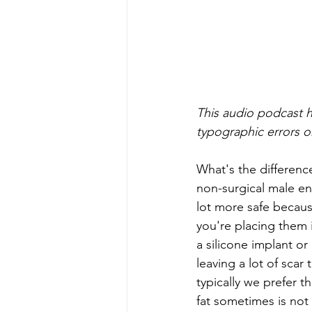
This audio podcast h
typographic errors or
What's the differenc
non-surgical male enh
lot more safe becaus
you're placing them 
a silicone implant o
leaving a lot of scar
typically we prefer t
fat sometimes is not