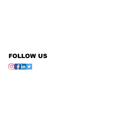
FOLLOW US