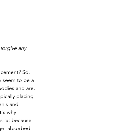
forgive any 
ncement? So, 
ey seem to be a 
bodies and are, 
ically placing 
enis and 
t's why 
us fat because 
 get absorbed 