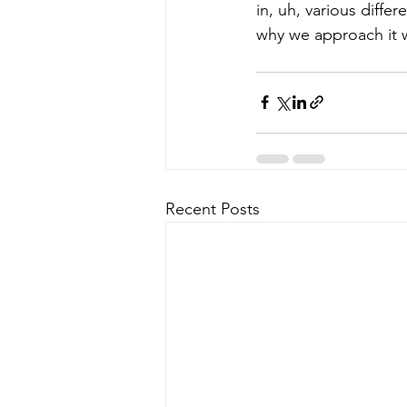
in, uh, various differ
why we approach it wi
Recent Posts