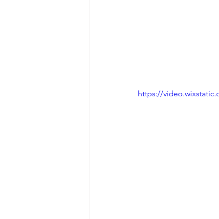
https://video.wixstat