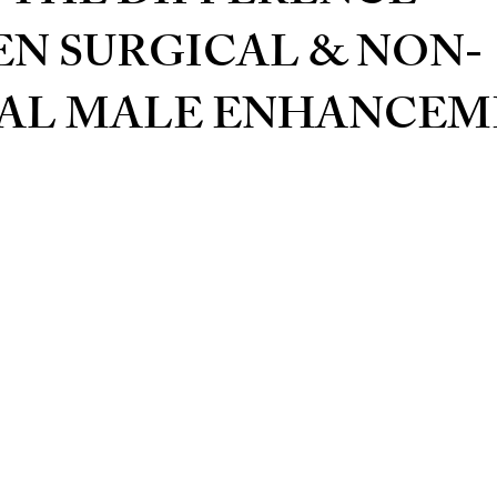
N SURGICAL & NON-
AL MALE ENHANCEM