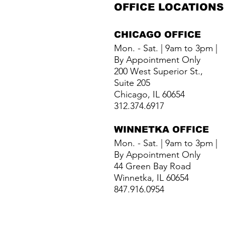
OFFICE LOCATIONS
CHICAGO OFFICE
Mon. - Sat. | 9am to 3pm |
By Appointment Only
200 West Superior St.,
Suite 205
Chicago, IL 60654
312.374.6917
WINNETKA
OFFICE
Mon. - Sat. | 9am to 3pm |
By Appointment Only
44 Green Bay Road
Winnetka, IL 60654
847.916.0954