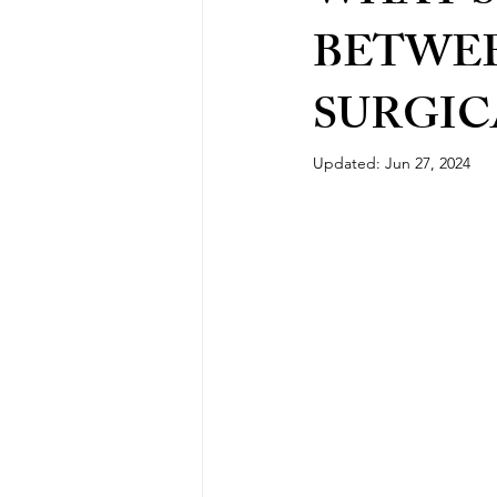
BETWEE
SURGIC
Updated:
Jun 27, 2024