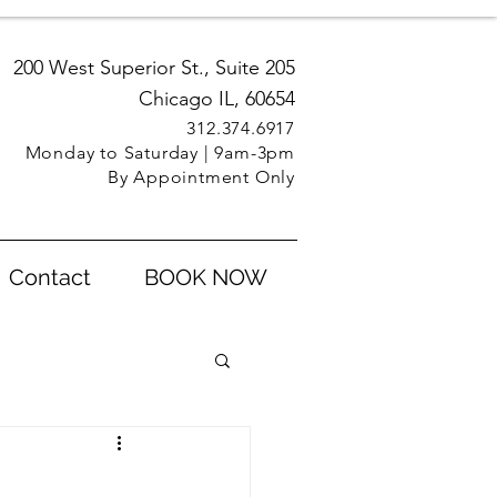
200 West Superior St., Suite 205
Chicago IL, 60654
312.3
74.6917
Monday to Saturday | 9am-3pm
By Appointment Only
Contact
BOOK NOW