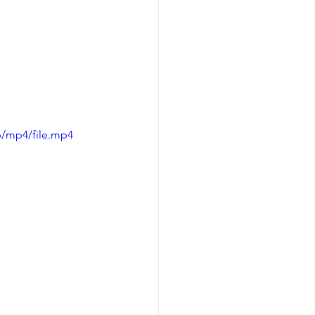
p/mp4/file.mp4