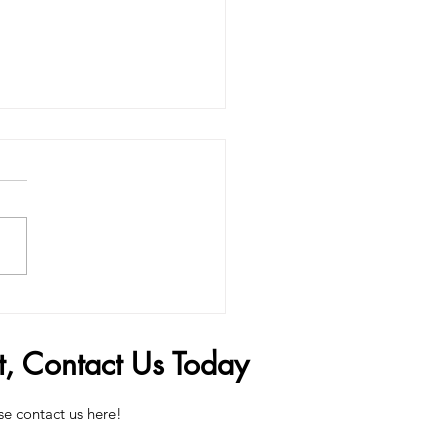
Penis Filler Can Change
 Life
t, Contact Us Today
se contact us here!