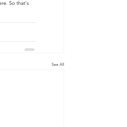
ere. So that's 
See All