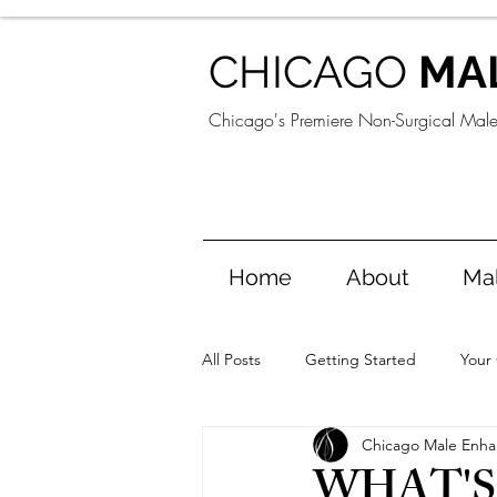
CHICAGO
MA
Chicago's Premiere Non-Surgical Mal
Home
About
Ma
All Posts
Getting Started
Your
Chicago Male Enh
WHAT'S