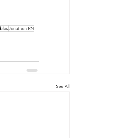
ables
Jonathon RN
See All