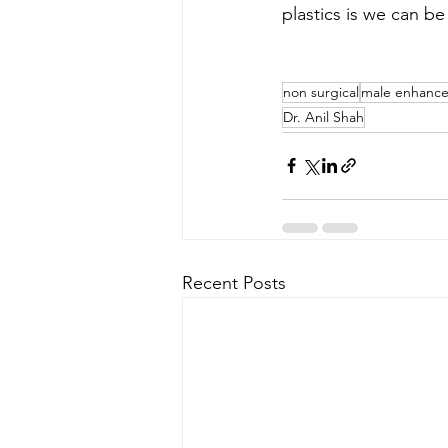
plastics is we can be
non surgical
male enhanc
Dr. Anil Shah
Recent Posts