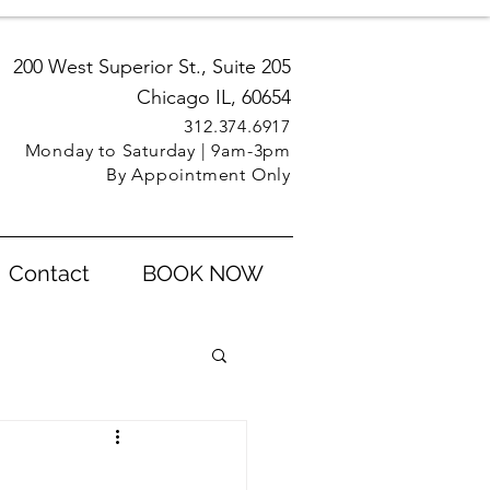
200 West Superior St., Suite 205
Chicago IL, 60654
312.3
74.6917
Monday to Saturday | 9am-3pm
By Appointment Only
Contact
BOOK NOW