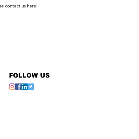
se contact us here!
FOLLOW US