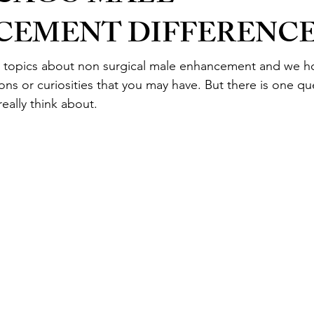
CEMENT DIFFERENC
topics about non surgical male enhancement and we h
ns or curiosities that you may have. But there is one qu
eally think about.