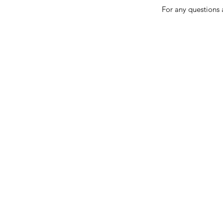
For any questions 