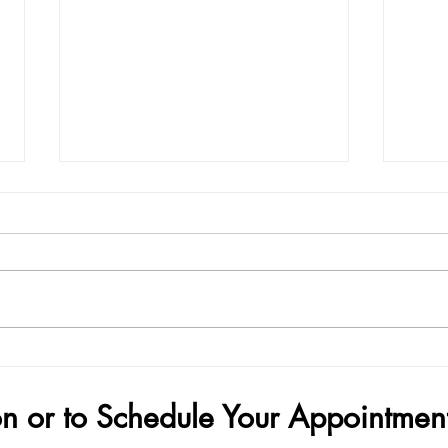
Demand Surge — Why Finance
How 
Bros Are Choosing Penis Filler
Your
on or to Schedule Your Appointmen