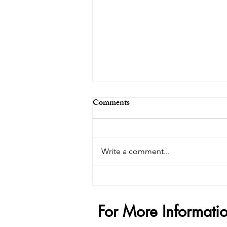
Comments
Write a comment...
The $200,000 Penis Trend -
How Far Is Too Far?
For More Informati