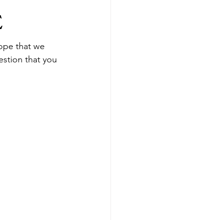
E
ope that we 
estion that you 