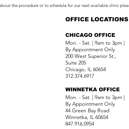
about the procedure or to schedule for our next available clinic plea
OFFICE LOCATIONS
CHICAGO OFFICE
Mon. - Sat. | 9am to 3pm |
By Appointment Only
200 West Superior St.,
Suite 205
Chicago, IL 60654
312.374.6917
WINNETKA
OFFICE
Mon. - Sat. | 9am to 3pm |
By Appointment Only
44 Green Bay Road
Winnetka, IL 60654
847.916.0954