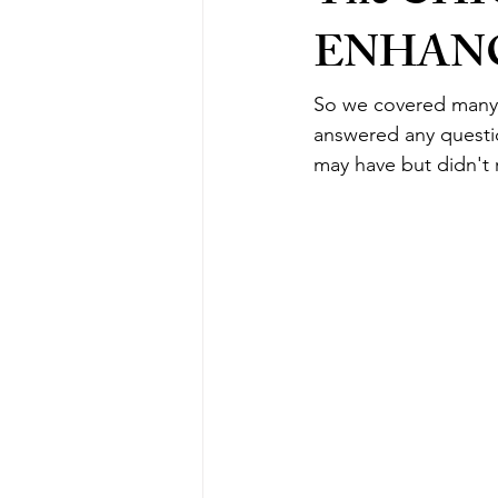
ENHAN
So we covered many 
answered any questio
may have but didn't r