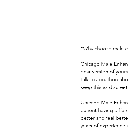
"Why choose male e
Chicago Male Enhance
best version of your
talk to Jonathon ab
keep this as discreet
Chicago Male Enhanc
patient having diffe
better and feel bette
years of experience a