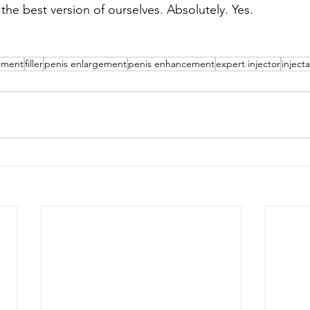
 the best version of ourselves. Absolutely. Yes.
ement
filler
penis enlargement
penis enhancement
expert injector
inject