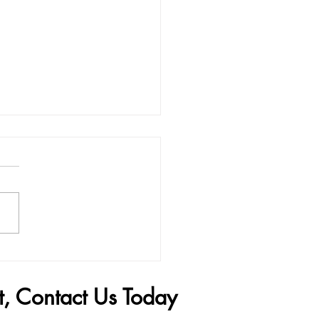
Penis Filler Can Change
 Life
t, Contact Us Today