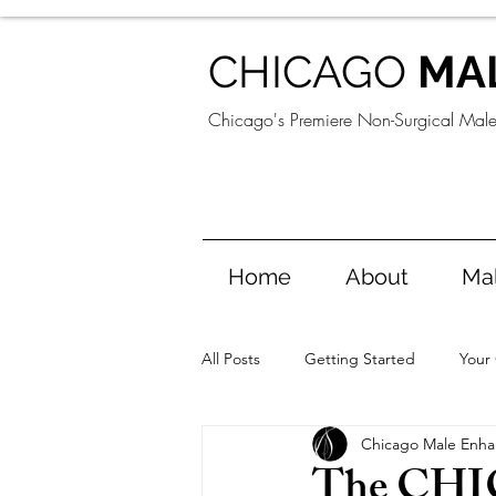
CHICAGO
MA
Chicago's Premiere Non-Surgical Mal
Home
About
Ma
All Posts
Getting Started
Your
Chicago Male Enh
The CH