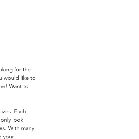
king for the 
 would like to 
me! Want to 
izes. Each 
 only look 
ves. With many 
d your 