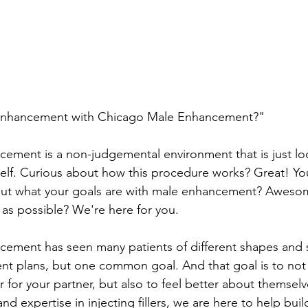
nhancement with Chicago Male Enhancement?"
ment is a non-judgemental environment that is just loo
self. Curious about how this procedure works? Great! You
out what your goals are with male enhancement? Aweso
 as possible? We're here for you.
ement has seen many patients of different shapes and s
rent plans, but one common goal. And that goal is to not
r for your partner, but also to feel better about themsel
nd expertise in injecting fillers, we are here to help buil