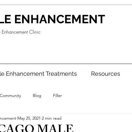
LE ENHANCEMENT
e Enhancement Clinic
le Enhancement Treatments
Resources
 Community
Blog
Filler
ancement
May 25, 2021
2 min read
ICAGO MALE