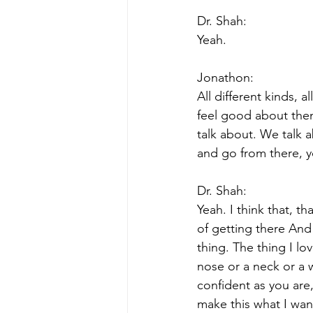
Dr. Shah:
Yeah.
Jonathon:
All different kinds, 
feel good about them
talk about. We talk 
and go from there, 
Dr. Shah:
Yeah. I think that, t
of getting there And 
thing. The thing I lo
nose or a neck or a w
confident as you are
make this what I want