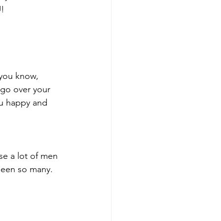
U!
 you know, 
go over your 
u happy and 
se a lot of men 
 seen so many.