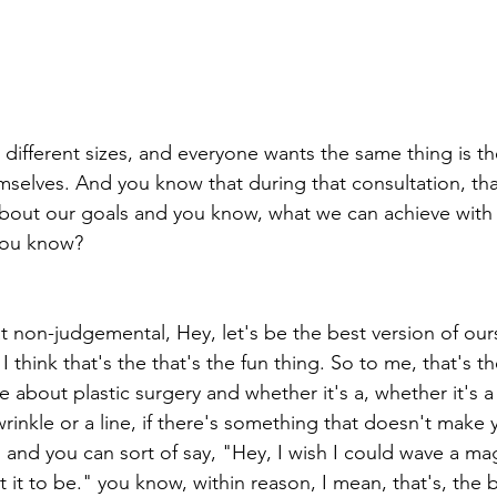
all different sizes, and everyone wants the same thing is th
selves. And you know that during that consultation, tha
about our goals and you know, what we can achieve with t
you know?
hat non-judgemental, Hey, let's be the best version of our
I think that's the that's the fun thing. So to me, that's t
ve about plastic surgery and whether it's a, whether it's a
rinkle or a line, if there's something that doesn't make 
, and you can sort of say, "Hey, I wish I could wave a m
 it to be." you know, within reason, I mean, that's, the 