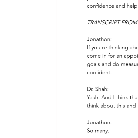
confidence and help
TRANSCRIPT FROM 
Jonathon:
If you're thinking a
come in for an appoi
goals and do measur
confident.
Dr. Shah:
Yeah. And I think tha
think about this and
Jonathon:
So many.