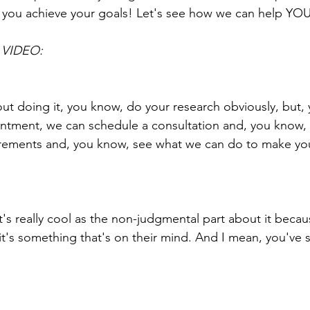
 you achieve your goals! Let's see how we can help YO
VIDEO:
bout doing it, you know, do your research obviously, but,
ntment, we can schedule a consultation and, you know, 
ements and, you know, see what we can do to make yo
t's really cool as the non-judgmental part about it becau
 it's something that's on their mind. And I mean, you've