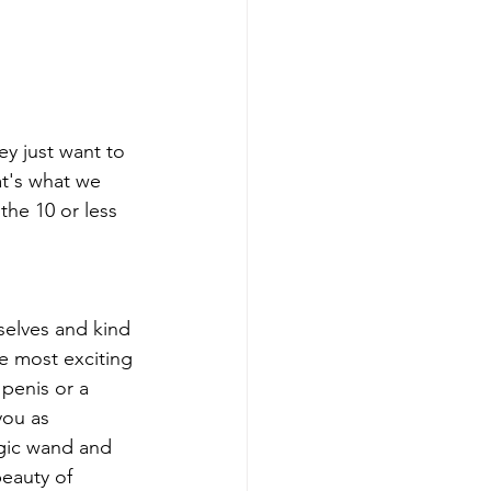
ey just want to 
t's what we 
he 10 or less 
selves and kind 
he most exciting 
 penis or a 
you as 
agic wand and 
beauty of 