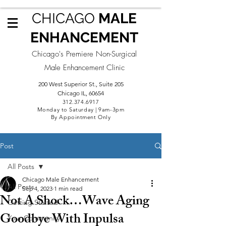
CHICAGO
MALE
ENHANCEMENT
Chicago's Premiere Non-Surgical
Male Enhancement Clinic
200 West Superior St., Suite 205
Chicago IL, 60654
312.3
74.6917
Monday to Saturday | 9am-3pm
By Appointment Only
Post
All Posts
Chicago Male Enhancement
All Posts
Sep 4, 2023
1 min read
Not A Shock…Wave Aging
Getting Started
Goodbye With Inpulsa
Your Community