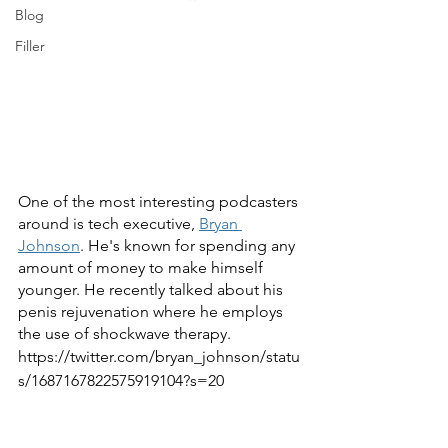
Blog
Filler
One of the most interesting podcasters 
around is tech executive, 
Bryan 
Johnson
. He's known for spending any 
amount of money to make himself 
younger. He recently talked about his 
penis rejuvenation where he employs 
the use of shockwave therapy.
https://twitter.com/bryan_johnson/statu
s/1687167822575919104?s=20