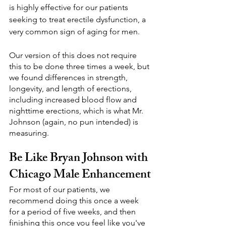
is highly effective for our patients 
seeking to treat erectile dysfunction, a 
very common sign of aging for men.
Our version of this does not require 
this to be done three times a week, but 
we found differences in strength, 
longevity, and length of erections, 
including increased blood flow and 
nighttime erections, which is what Mr. 
Johnson (again, no pun intended) is 
measuring.
Be Like Bryan Johnson with 
Chicago Male Enhancement
For most of our patients, we 
recommend doing this once a week 
for a period of five weeks, and then 
finishing this once you feel like you've 