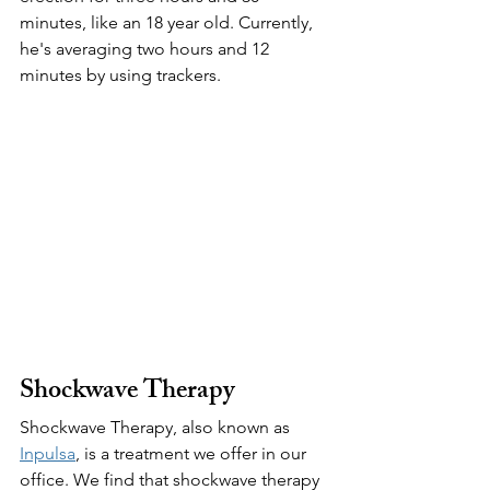
minutes, like an 18 year old. Currently, 
he's averaging two hours and 12 
minutes by using trackers.
Shockwave Therapy
Shockwave Therapy, also known as 
Inpulsa
, is a treatment we offer in our 
office. We find that shockwave therapy 