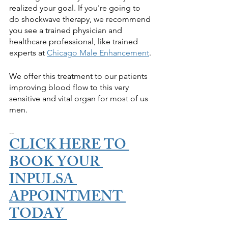
realized your goal. If you're going to 
do shockwave therapy, we recommend 
you see a trained physician and 
healthcare professional, like trained 
experts at 
Chicago Male Enhancement
.
We offer this treatment to our patients 
improving blood flow to this very 
sensitive and vital organ for most of us 
men.
--
CLICK HERE TO 
BOOK YOUR 
INPULSA 
APPOINTMENT 
TODAY 