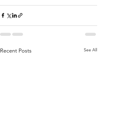
See All
Recent Posts