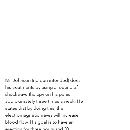
Mr. Johnson (no pun intended) does 
his treatments by using a routine of 
shockwave therapy on his penis 
approximately three times a week. He 
states that by doing this, the 
electromagnetic waves will increase 
blood flow. His goal is to have an 
erection for three hours and 30 