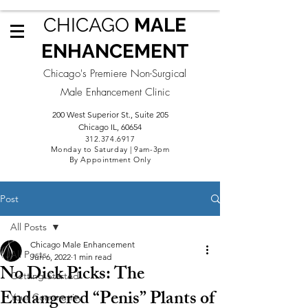
CHICAGO
MALE
ENHANCEMENT
Chicago's Premiere Non-Surgical
Male Enhancement Clinic
200 West Superior St., Suite 205
Chicago IL, 60654
312.3
74.6917
Monday to Saturday | 9am-3pm
By Appointment Only
Post
All Posts
Chicago Male Enhancement
All Posts
Jun 6, 2022
1 min read
No Dick Picks: The
Getting Started
Endangered “Penis” Plants of
Your Community