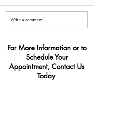
Write a comment...
Demand Surge — Why
How Penis Filler
Finance Bros Are Choosing
Change Your Lif
Penis Filler
For More Information or to
Schedule Your
Appointment, Contact Us
Today