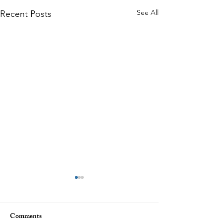
See All
Recent Posts
Comments