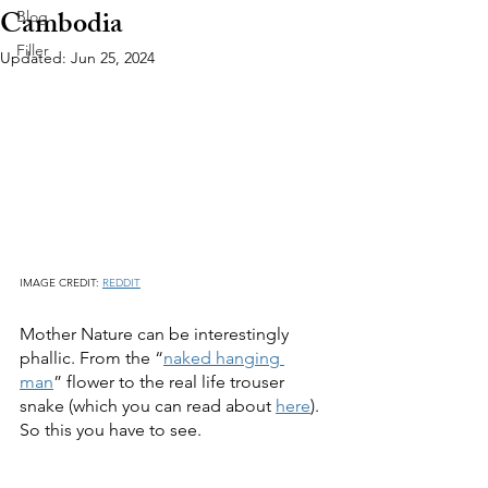
Cambodia
Blog
Filler
Updated:
Jun 25, 2024
IMAGE CREDIT: 
REDDIT
Mother Nature can be interestingly 
phallic. From the “
naked hanging 
man
” flower to the real life trouser 
snake (which you can read about 
here
).  
So this you have to see.