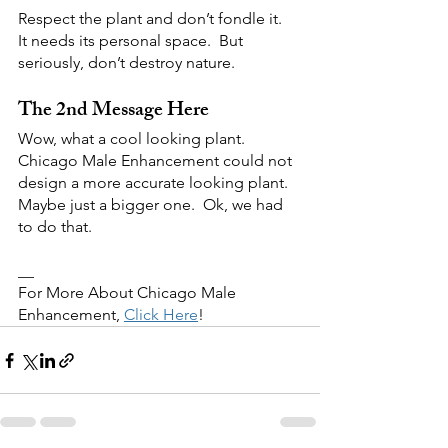
Respect the plant and don’t fondle it.  
It needs its personal space.  But 
seriously, don’t destroy nature.  
The 2nd Message Here
Wow, what a cool looking plant.  
Chicago Male Enhancement could not 
design a more accurate looking plant.  
Maybe just a bigger one.  Ok, we had 
to do that.
__
For More About Chicago Male 
Enhancement, 
Click Here
!