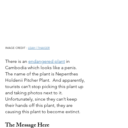
IMAGE CREDIT : 
LEAH | THAIGER
There is an 
endangered plant
 in 
Cambodia which looks like a penis. 
The name of the plant is Nepenthes 
Holdenii Pitcher Plant.  And apparently, 
tourists can’t stop picking this plant up 
and taking photos next to it.  
Unfortunately, since they can’t keep 
their hands off this plant, they are 
causing this plant to become extinct.
The Message Here