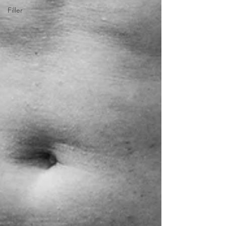
Filler