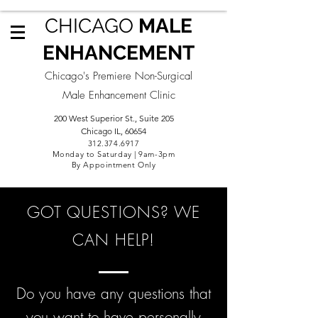
CHICAGO
MALE
ENHANCEMENT
Chicago's Premiere Non-Surgical
Male Enhancement Clinic
200 West Superior St., Suite 205
Chicago IL, 60654
312.3
74.6917
Monday to Saturday | 9am-3pm
By Appointment Only
GOT QUESTIONS? WE
CAN HELP!
Do you have any questions that
you want to have personally