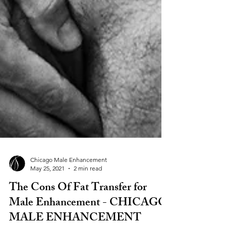
Chicago Male Enhancement
May 25, 2021
2 min read
The Cons Of Fat Transfer for
Male Enhancement - CHICAGO