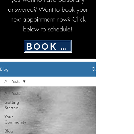
answered? Want to book your
next appointment now? Click
below to schedule!
BOOK NOW
Blog
All Posts
All Posts
Getting
Started
Your
Community
Blog