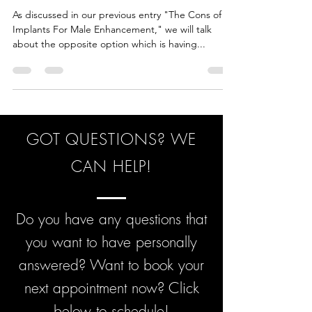
MALE ENHANCEMENT
As discussed in our previous entry "The Cons of
Implants For Male Enhancement," we will talk
about the opposite option which is having...
GOT QUESTIONS? WE
CAN HELP!
Do you have any questions that
you want to have personally
answered? Want to book your
next appointment now? Click