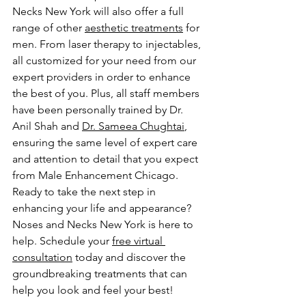
Necks New York will also offer a full 
range of other 
aesthetic treatments
 for 
men. From laser therapy to injectables, 
all customized for your need from our 
expert providers in order to enhance 
the best of you. Plus, all staff members 
have been personally trained by Dr. 
Anil Shah and 
Dr. Sameea Chughtai
, 
ensuring the same level of expert care 
and attention to detail that you expect 
from Male Enhancement Chicago.
Ready to take the next step in 
enhancing your life and appearance? 
Noses and Necks New York is here to 
help. Schedule your 
free virtual 
consultation
 today and discover the 
groundbreaking treatments that can 
help you look and feel your best!