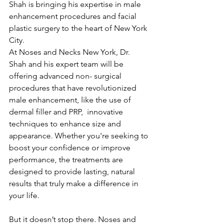
Shah is bringing his expertise in male 
enhancement procedures and facial 
plastic surgery to the heart of New York 
City.
At Noses and Necks New York, Dr. 
Shah and his expert team will be 
offering advanced non- surgical 
procedures that have revolutionized 
male enhancement, like the use of 
dermal filler and PRP,  innovative 
techniques to enhance size and 
appearance. Whether you're seeking to 
boost your confidence or improve 
performance, the treatments are 
designed to provide lasting, natural 
results that truly make a difference in 
your life.
But it doesn’t stop there. Noses and 