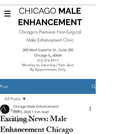
CHICAGO
MALE
ENHANCEMENT
Chicago's Premiere Non-Surgical
Male Enhancement Clinic
200 West Superior St., Suite 205
Chicago IL, 60654
312.3
74.6917
Monday to Saturday | 9am-3pm
By Appointment Only
Post
All Posts
Chicago Male Enhancement
All Posts
Oct 3, 2024
1 min read
Exciting News: Male
Getting Started
Enhancement Chicago
Your Community