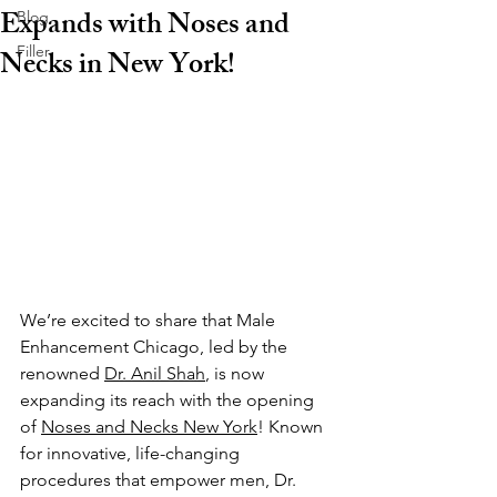
Expands with Noses and
Blog
Filler
Necks in New York!
We’re excited to share that Male 
Enhancement Chicago, led by the 
renowned 
Dr. Anil Shah
, is now 
expanding its reach with the opening 
of 
Noses and Necks New York
! Known 
for innovative, life-changing 
procedures that empower men, Dr. 