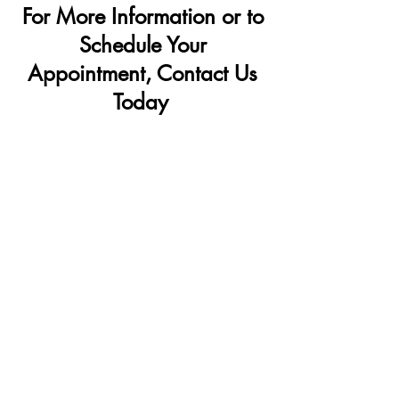
For More Information or to
Schedule Your
Appointment, Contact Us
Today
OFFICE LOCATIONS