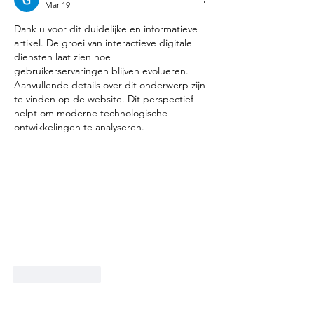
Mar 19
Dank u voor dit duidelijke en informatieve 
artikel. De groei van interactieve digitale 
diensten laat zien hoe 
gebruikerservaringen blijven evolueren. 
Aanvullende details over dit onderwerp zijn 
te vinden op de website. Dit perspectief 
helpt om moderne technologische 
ontwikkelingen te analyseren.
Like
Reply