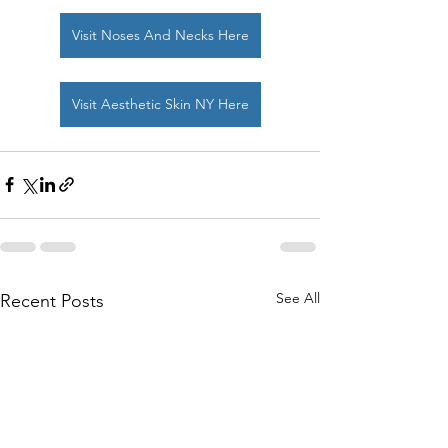
Visit Noses And Necks Here
Visit Aesthetic Skin NY Here
See All
Recent Posts