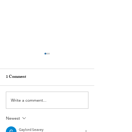
1 Comment
Write a comment...
Demand Surge — Why
How Penis Filler
Finance Bros Are Choosing
Change Your Lif
Newest
Penis Filler
Gaylord Seavey