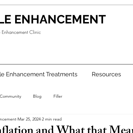
LE ENHANCEMENT
e Enhancement Clinic
le Enhancement Treatments
Resources
 Community
Blog
Filler
ancement
Mar 25, 2024
2 min read
Inflation and What that Mea