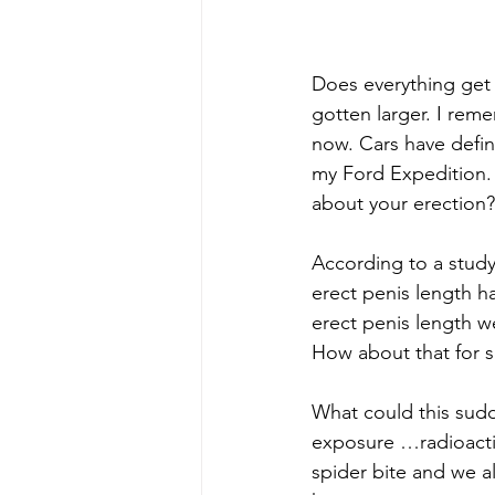
Does everything get 
gotten larger. I rem
now. Cars have defini
my Ford Expedition. 
about your erection?
According to a study
erect penis length h
erect penis length we
How about that for s
What could this sud
exposure …radioactiv
spider bite and we al