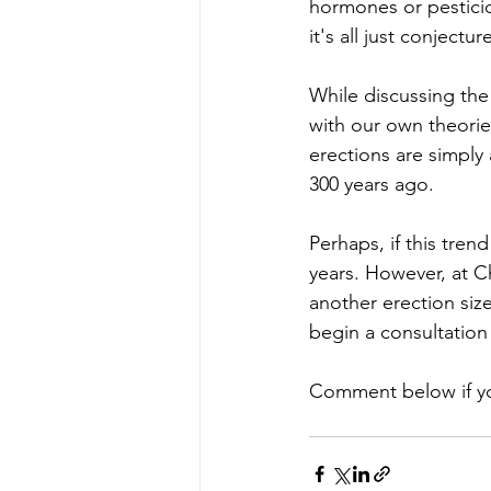
hormones or pesticid
it's all just conjectu
While discussing th
with our own theori
erections are simply
300 years ago. 
Perhaps, if this tren
years. However, at C
another erection siz
begin a consultation 
Comment below if you