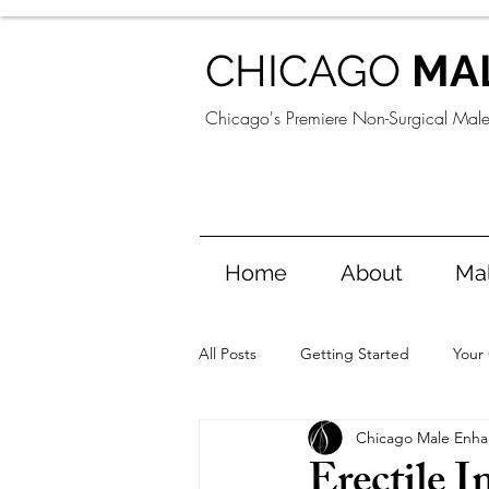
CHICAGO
MA
Chicago's Premiere Non-Surgical Mal
Home
About
Ma
All Posts
Getting Started
Your
Chicago Male Enh
Erectile 