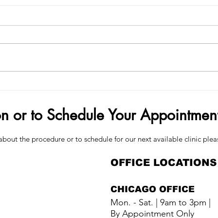
Demand Surge — Why Finance
How 
Bros Are Choosing Penis Filler
Your
on or to Schedule Your Appointmen
about the procedure or to schedule for our next available clinic plea
OFFICE LOCATIONS
CHICAGO OFFICE
Mon. - Sat. | 9am to 3pm |
By Appointment Only