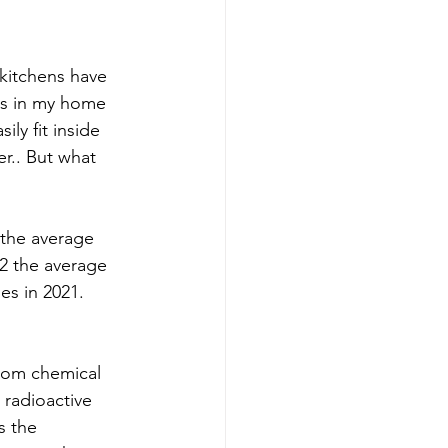
kitchens have 
is in my home 
ly fit inside 
r.. But what 
 the average 
2 the average 
es in 2021. 
rom chemical 
 radioactive 
s the 