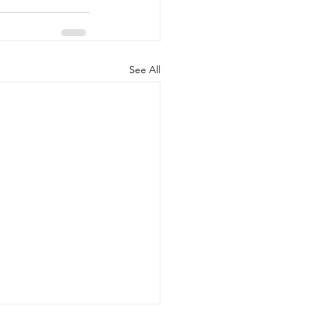
See All