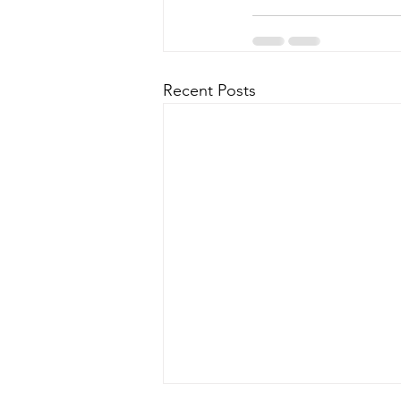
Recent Posts