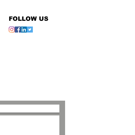
FOLLOW US