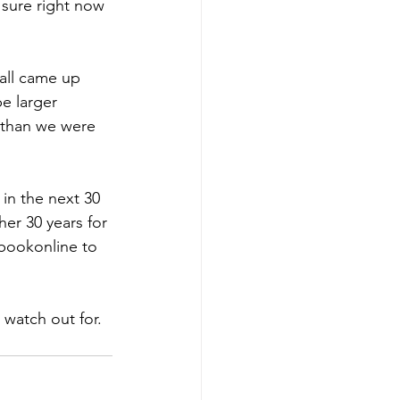
 sure right now 
all came up 
e larger 
w than we were 
 in the next 30 
er 30 years for 
 bookonline to 
watch out for. 