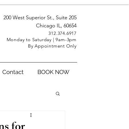
200 West Superior St., Suite 205
Chicago IL, 60654
312.3
74.6917
Monday to Saturday | 9am-3pm
By Appointment Only
Contact
BOOK NOW
ns for