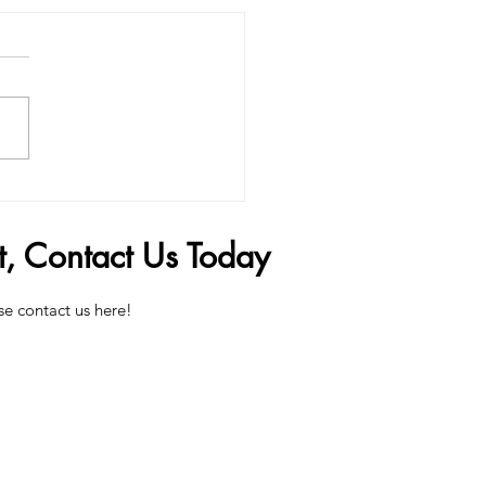
Penis Filler Can Change
 Life
t, Contact Us Today
se contact us here!