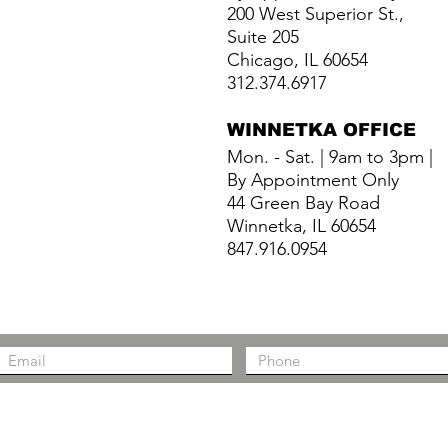
200 West Superior St.,
Suite 205
Chicago, IL 60654
312.374.6917
WINNETKA
OFFICE
Mon. - Sat. | 9am to 3pm |
By Appointment Only
44 Green Bay Road
Winnetka, IL 60654
847.916.0954