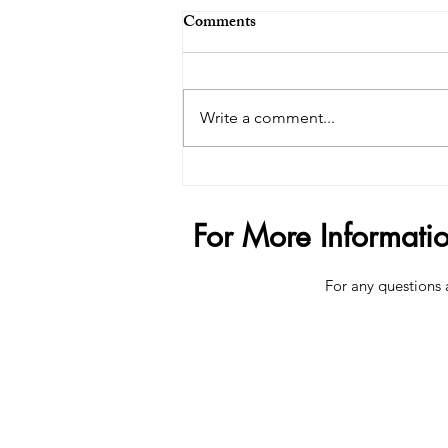
Comments
Write a comment...
The $200,000 Penis Trend -
How Far Is Too Far?
For More Informati
For any questions 