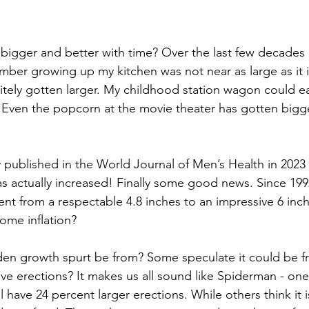
bigger and better with time? Over the last few decades 
ember growing up my kitchen was not near as large as it 
tely gotten larger. My childhood station wagon could easi
Even the popcorn at the movie theater has gotten bigge
  
 published in the World Journal of Men’s Health in 2023
as actually increased! Finally some good news. Since 199
nt from a respectable 4.8 inches to an impressive 6 inch
ome inflation? 
den growth spurt be from? Some speculate it could be f
e erections? It makes us all sound like Spiderman - one
l have 24 percent larger erections. While others think it i