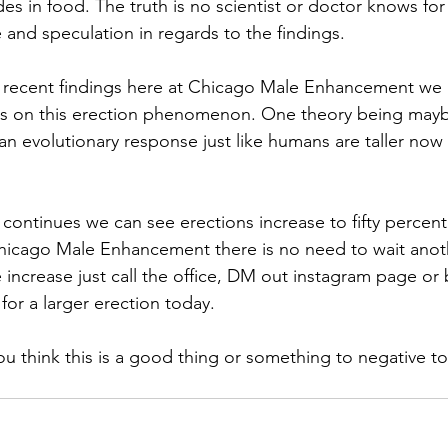
es in food. The truth is no scientist or doctor knows for
re and speculation in regards to the findings. 
e recent findings here at Chicago Male Enhancement we 
es on this erection phenomenon. One theory being mayb
 an evolutionary response just like humans are taller no
d continues we can see erections increase to fifty percent
hicago Male Enhancement there is no need to wait anoth
e increase just call the office, DM out instagram page or
for a larger erection today. 
 think this is a good thing or something to negative to 