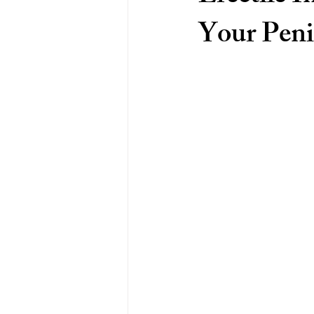
Your Peni