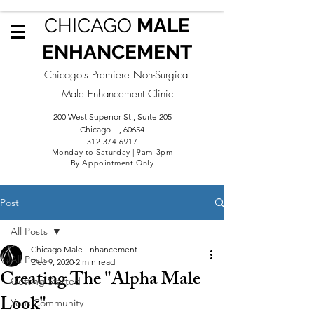
CHICAGO
MALE
ENHANCEMENT
Chicago's Premiere Non-Surgical
Male Enhancement Clinic
200 West Superior St., Suite 205
Chicago IL, 60654
312.3
74.6917
Monday to Saturday | 9am-3pm
By Appointment Only
Post
All Posts
Chicago Male Enhancement
All Posts
Dec 9, 2020
2 min read
Creating The "Alpha Male
Getting Started
Look"
Your Community