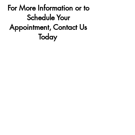
Penis Filler
For More Information or to
Schedule Your
Appointment, Contact Us
Today
OFFICE LOCATIONS