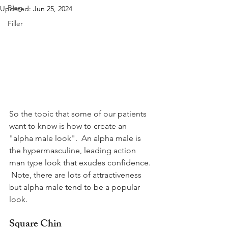
Blog
Updated:
Jun 25, 2024
Filler
So the topic that some of our patients 
want to know is how to create an 
"alpha male look".  An alpha male is 
the hypermasculine, leading action 
man type look that exudes confidence. 
 Note, there are lots of attractiveness 
but alpha male tend to be a popular 
look.
Square Chin