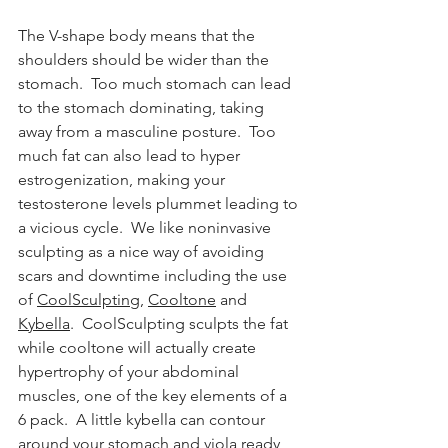
The V-shape body means that the 
shoulders should be wider than the 
stomach.  Too much stomach can lead 
to the stomach dominating, taking 
away from a masculine posture.  Too 
much fat can also lead to hyper 
estrogenization, making your 
testosterone levels plummet leading to 
a vicious cycle.  We like noninvasive 
sculpting as a nice way of avoiding 
scars and downtime including the use 
of 
CoolSculpting
, 
Cooltone
 and 
Kybella
.  CoolSculpting sculpts the fat 
while cooltone will actually create 
hypertrophy of your abdominal 
muscles, one of the key elements of a 
6 pack.  A little kybella can contour 
around your stomach and viola ready 