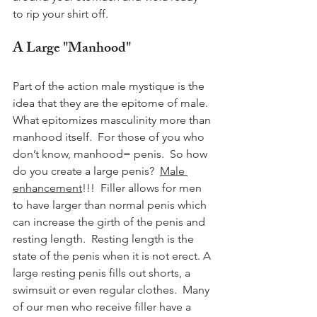
to rip your shirt off.
A Large "Manhood"
Part of the action male mystique is the 
idea that they are the epitome of male.  
What epitomizes masculinity more than 
manhood itself.  For those of you who 
don’t know, manhood= penis.  So how 
do you create a large penis?  
Male 
enhancement
!!!  Filler allows for men 
to have larger than normal penis which 
can increase the girth of the penis and 
resting length.  Resting length is the 
state of the penis when it is not erect. A 
large resting penis fills out shorts, a 
swimsuit or even regular clothes.  Many 
of our men who receive filler have a 