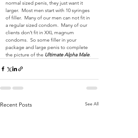
normal sized penis, they just want it 
larger.  Most men start with 10 syringes 
of filler.  Many of our men can not fit in 
a regular sized condom.  Many of our 
clients don’t fit in XXL magnum 
condoms.  So some filler in your 
package and large penis to complete 
the picture of the 
Ultimate Alpha Male
.
See All
Recent Posts