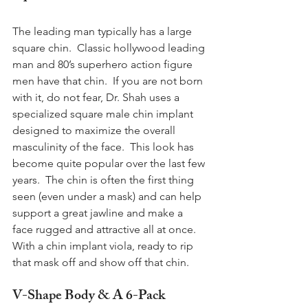
The leading man typically has a large 
square chin.  Classic hollywood leading 
man and 80’s superhero action figure 
men have that chin.  If you are not born 
with it, do not fear, Dr. Shah uses a 
specialized square male chin implant 
designed to maximize the overall 
masculinity of the face.  This look has 
become quite popular over the last few 
years.  The chin is often the first thing 
seen (even under a mask) and can help 
support a great jawline and make a 
face rugged and attractive all at once. 
With a chin implant viola, ready to rip 
that mask off and show off that chin.
V-Shape Body & A 6-Pack