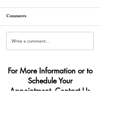
Comments
Write a comment...
Demand Surge — Why
How Penis Filler
Finance Bros Are Choosing
Change Your Lif
Penis Filler
For More Information or to
Schedule Your
Appointment, Contact Us
Today