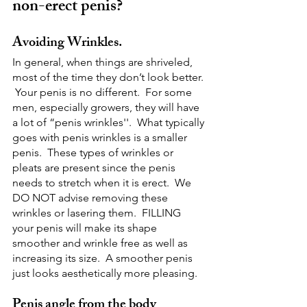
non-erect penis?
Avoiding Wrinkles.
In general, when things are shriveled, 
most of the time they don’t look better. 
 Your penis is no different.  For some 
men, especially growers, they will have 
a lot of “penis wrinkles''.  What typically 
goes with penis wrinkles is a smaller 
penis.  These types of wrinkles or 
pleats are present since the penis 
needs to stretch when it is erect.  We 
DO NOT advise removing these 
wrinkles or lasering them.  FILLING 
your penis will make its shape 
smoother and wrinkle free as well as 
increasing its size.  A smoother penis 
just looks aesthetically more pleasing.
Penis angle from the body