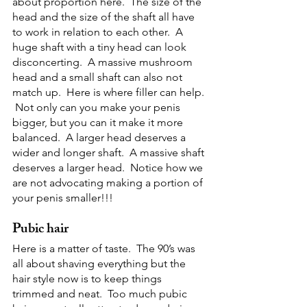
about proportion here.  The size of the 
head and the size of the shaft all have 
to work in relation to each other.  A 
huge shaft with a tiny head can look 
disconcerting.  A massive mushroom 
head and a small shaft can also not 
match up.  Here is where filler can help. 
 Not only can you make your penis 
bigger, but you can it make it more 
balanced.  A larger head deserves a 
wider and longer shaft.  A massive shaft 
deserves a larger head.  Notice how we 
are not advocating making a portion of 
your penis smaller!!!
Pubic hair
Here is a matter of taste.  The 90’s was 
all about shaving everything but the 
hair style now is to keep things 
trimmed and neat.  Too much pubic 