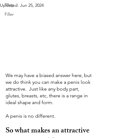
Blog
Updated:
Jun 25, 2024
Filler
We may have a biased answer here, but 
we do think you can make a penis look 
attractive.  Just like any body part, 
glutes, breasts, etc, there is a range in 
ideal shape and form.
A penis is no different.
So what makes an attractive 