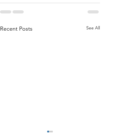
See All
Recent Posts