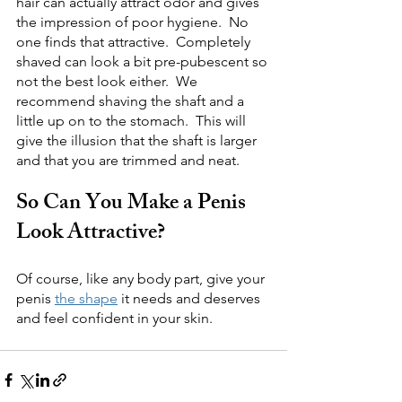
hair can actually attract odor and gives 
the impression of poor hygiene.  No 
one finds that attractive.  Completely 
shaved can look a bit pre-pubescent so 
not the best look either.  We 
recommend shaving the shaft and a 
little up on to the stomach.  This will 
give the illusion that the shaft is larger 
and that you are trimmed and neat.  
So Can You Make a Penis 
Look Attractive?
Of course, like any body part, give your 
penis 
the shape
 it needs and deserves 
and feel confident in your skin.