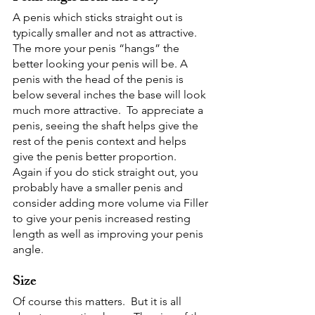
A penis which sticks straight out is 
typically smaller and not as attractive.  
The more your penis “hangs” the 
better looking your penis will be. A 
penis with the head of the penis is 
below several inches the base will look 
much more attractive.  To appreciate a 
penis, seeing the shaft helps give the 
rest of the penis context and helps 
give the penis better proportion.  
Again if you do stick straight out, you 
probably have a smaller penis and 
consider adding more volume via Filler 
to give your penis increased resting 
length as well as improving your penis 
angle.
Size
Of course this matters.  But it is all 