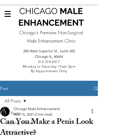
CHICAGO
MALE
ENHANCEMENT
Chicago's Premiere Non-Surgical
Male Enhancement Clinic
200 West Superior St., Suite 205
Chicago IL, 60654
312.3
74.6917
Monday to Saturday | 9am-3pm
By Appointment Only
Post
All Posts
Chicago Male Enhancement
All Posts
Nov 15, 2021
2 min read
Can You Make a Penis Look
Getting Started
Attractive?
Your Community